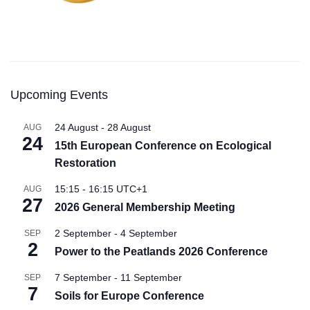
Upcoming Events
24 August
-
28 August
AUG
24
15th European Conference on Ecological
Restoration
15:15
-
16:15
UTC+1
AUG
27
2026 General Membership Meeting
2 September
-
4 September
SEP
2
Power to the Peatlands 2026 Conference
7 September
-
11 September
SEP
7
Soils for Europe Conference