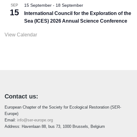
15 September
-
18 September
SEP
15
International Council for the Exploration of the
Sea (ICES) 2026 Annual Science Conference
View Calendar
Contact us:
European Chapter of the Society for Ecological Restoration (SER-
Europe)
Email:
info@ser-europe.org
Address: Havenlaan 88, bus 73, 1000 Brussels, Belgium