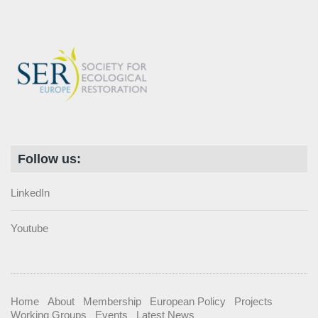
Follow us:
LinkedIn
Youtube
Home
About
Membership
European Policy
Projects
Working Groups
Events
Latest News