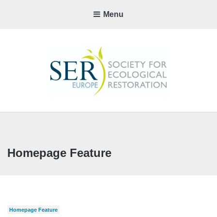
Menu
SER-
EUROP
CHAPTE
Homepage Feature
Homepage Feature