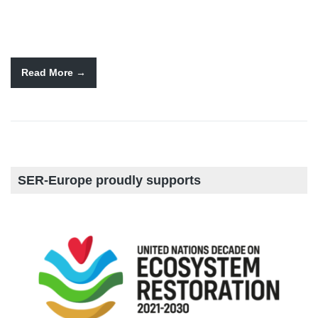
Read More
SER-Europe proudly supports