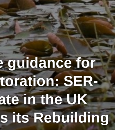
e guidance for
storation: SER-
iate in the UK
 its Rebuilding