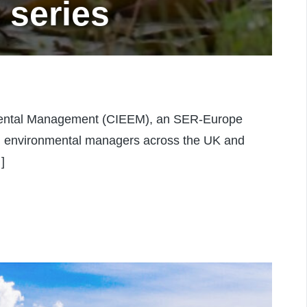
 series
nmental Management (CIEEM), an SER-Europe
and environmental managers across the UK and
]