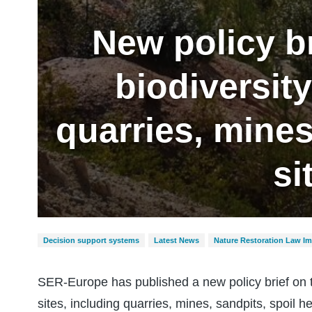
New policy br
biodiversit
quarries, mines
si
Decision support systems
Latest News
Nature Restoration Law I
SER-Europe has published a new policy brief on th
sites, including quarries, mines, sandpits, spoil