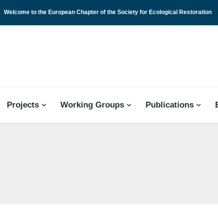
Welcome to the European Chapter of the Society for Ecological Restoration
 CHAPTER
Projects
Working Groups
Publications