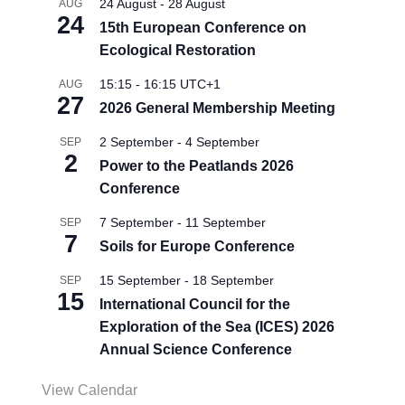
24 August
-
28 August
AUG
24
15th European Conference on
Ecological Restoration
15:15
-
16:15
UTC+1
AUG
27
2026 General Membership Meeting
2 September
-
4 September
SEP
2
Power to the Peatlands 2026
Conference
7 September
-
11 September
SEP
7
Soils for Europe Conference
15 September
-
18 September
SEP
15
International Council for the
Exploration of the Sea (ICES) 2026
Annual Science Conference
View Calendar