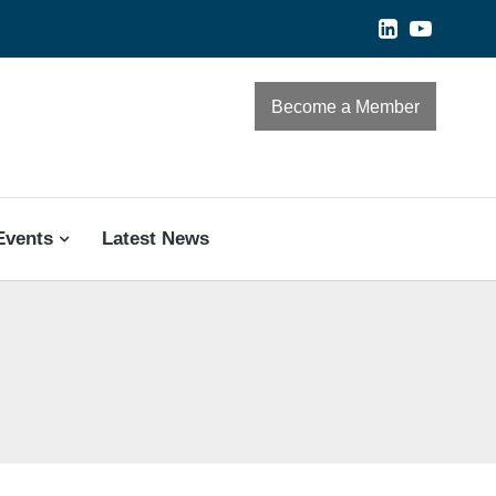
Become a Member
Events
Latest News