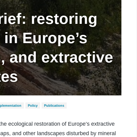
ief: restoring
y in Europe’s
, and extractive
tes
mplementation
Policy
Publications
e ecological restoration of Europe’s extractive
 heaps, and other landscapes disturbed by mineral