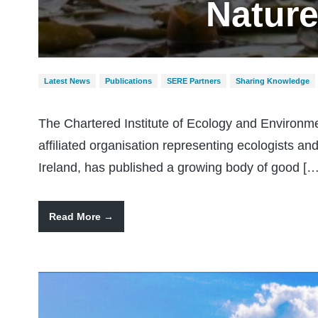
Nature
Latest News
Publications
SERE Partners
Sharing Knowledge
The Chartered Institute of Ecology and Enviro
affiliated organisation representing ecologists 
Ireland, has published a growing body of good […
Read More