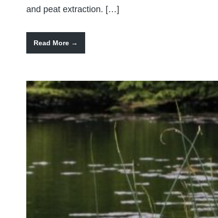
and peat extraction. […]
Read More