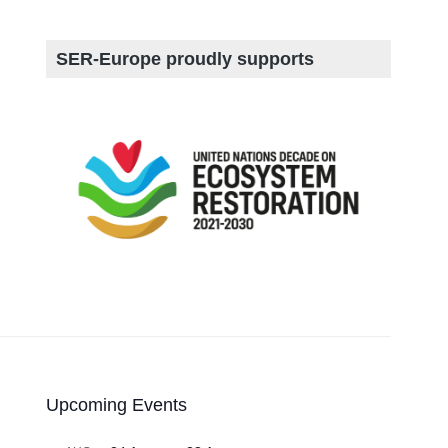
SER-Europe proudly supports
Upcoming Events