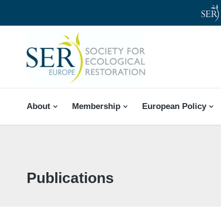
SER-EUROPE
About
Membership
European Policy
Publications