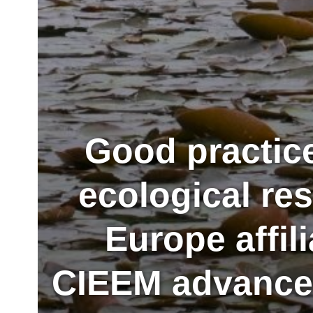
Good practic
ecological re
Europe affil
CIEEM advances