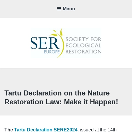
Menu
SER-
EUROP
CHAPTE
Tartu Declaration on the Nature
Restoration Law: Make it Happen!
The
Tartu Declaration SERE2024
, issued at the 14th