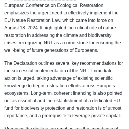
European Conference on Ecological Restoration,
emphasizes the urgent need to effectively implement the
EU Nature Restoration Law, which came into force on
August 18, 2024. It highlighted the critical role of nature
restoration in addressing the climate and biodiversity
crises, recognizing NRL as a cornerstone for ensuring the
well-being of future generations of Europeans.
The Declaration outlines several key recommendations for
the successful implementation of the NRL. Immediate
action is urged, taking advantage of existing scientific
knowledge to begin restoration efforts across Europe’s
ecosystems. Long-term, coherent financing is also pointed
out as essential and the establishment of a dedicated EU
fund for biodiversity protection and restoration is of utmost
importance, and a prerequisite to leverage private capital.
Moreover, the declaration emphasizes the importance of