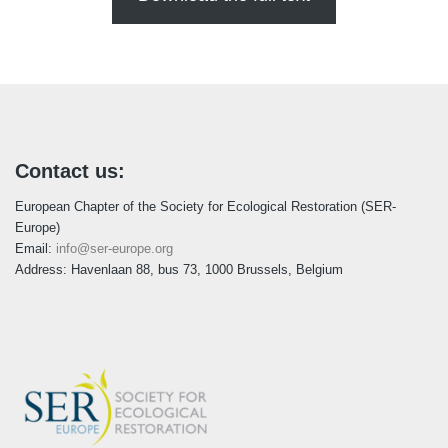
Contact us:
European Chapter of the Society for Ecological Restoration (SER-
Europe)
Email:
info@ser-europe.org
Address: Havenlaan 88, bus 73, 1000 Brussels, Belgium