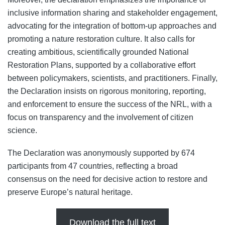
inclusive information sharing and stakeholder engagement,
advocating for the integration of bottom-up approaches and
promoting a nature restoration culture. It also calls for
creating ambitious, scientifically grounded National
Restoration Plans, supported by a collaborative effort
between policymakers, scientists, and practitioners. Finally,
the Declaration insists on rigorous monitoring, reporting,
and enforcement to ensure the success of the NRL, with a
focus on transparency and the involvement of citizen
science.
The Declaration was anonymously supported by 674
participants from 47 countries, reflecting a broad
consensus on the need for decisive action to restore and
preserve Europe’s natural heritage.
Download the full text