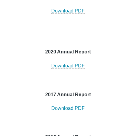
Download PDF
2020 Annual Report
Download PDF
2017 Annual Report
Download PDF