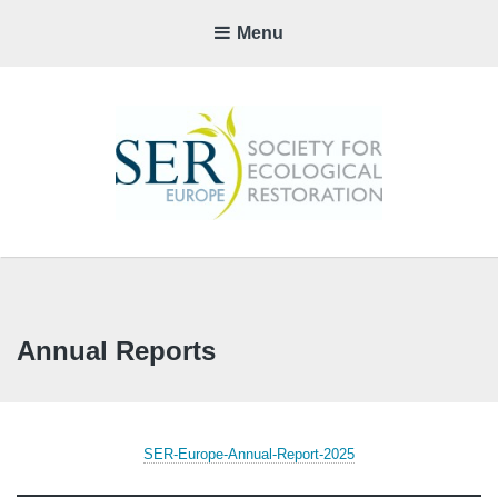
Menu
SER-
EUROP
CHAPTE
Annual Reports
SER-Europe-Annual-Report-2025