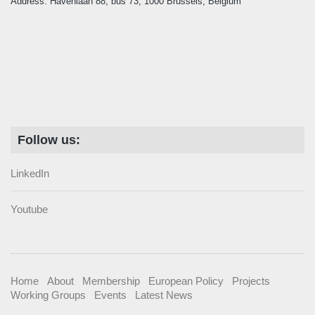
Address: Havenlaan 88, bus 73, 1000 Brussels, Belgium
Follow us:
LinkedIn
Youtube
Home
About
Membership
European Policy
Projects
Working Groups
Events
Latest News