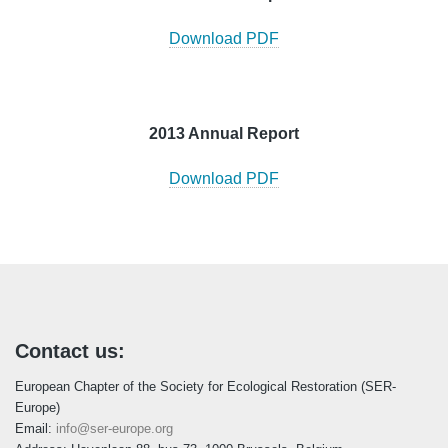
Download PDF
2013 Annual Report
Download PDF
Contact us:
European Chapter of the Society for Ecological Restoration (SER-
Europe)
Email:
info@ser-europe.org