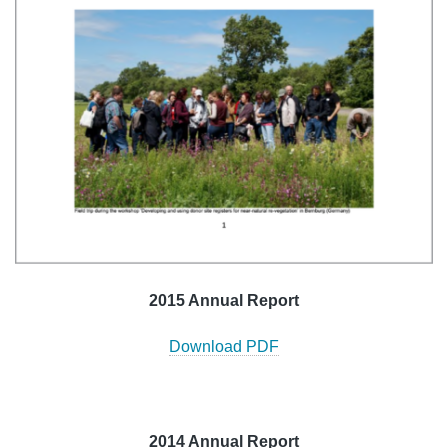
2015 Annual Report
Download PDF
2014 Annual Report