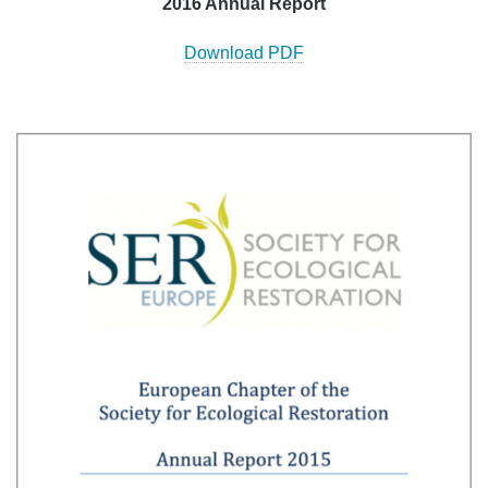
2016 Annual Report
Download PDF