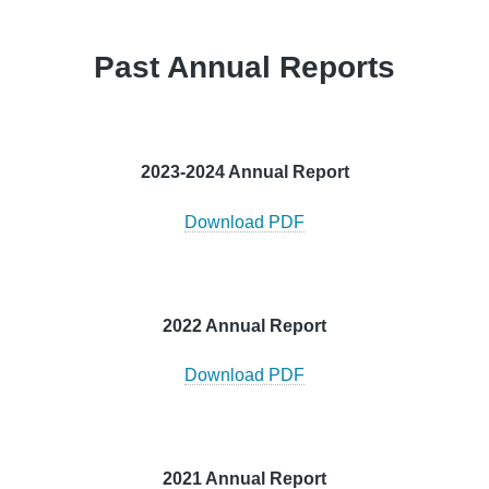
Past Annual Reports
2023-2024 Annual Report
Download PDF
2022 Annual Report
Download PDF
2021 Annual Report