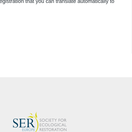
istration that you can translate automatically to