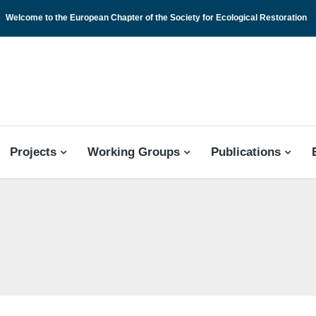
Welcome to the European Chapter of the Society for Ecological Restoration
 CHAPTER
Projects
Working Groups
Publications