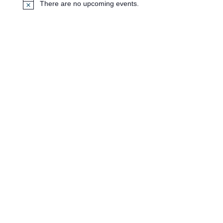
There are no upcoming events.
N
o
t
i
c
e