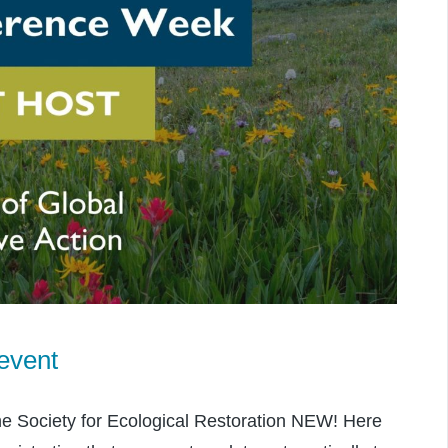
event
he Society for Ecological Restoration NEW! Here