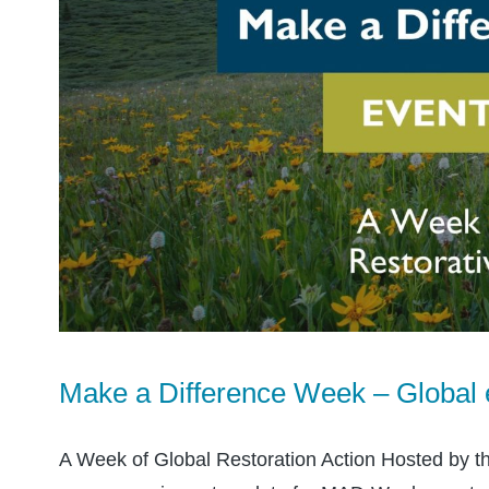
Make a Difference Week – Global 
A Week of Global Restoration Action Hosted by t