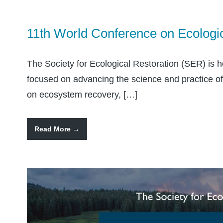
11th World Conference on Ecologi
The Society for Ecological Restoration (SER) is 
focused on advancing the science and practice of e
on ecosystem recovery, […]
Read More