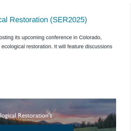
cal Restoration (SER2025)
hosting its upcoming conference in Colorado,
cological restoration. It will feature discussions