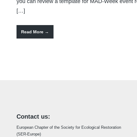
you can review a template for MAD-Week event reg
[…]
Read More
Contact us:
European Chapter of the Society for Ecological Restoration
(SER-Europe)