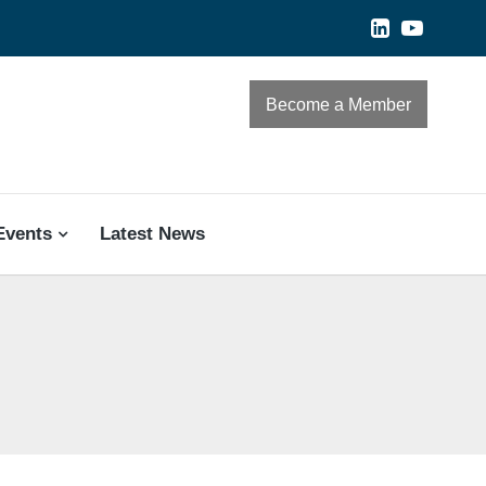
Become a Member
Events
Latest News