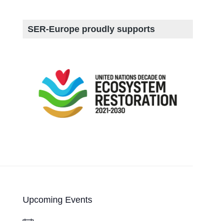
SER-Europe proudly supports
Upcoming Events