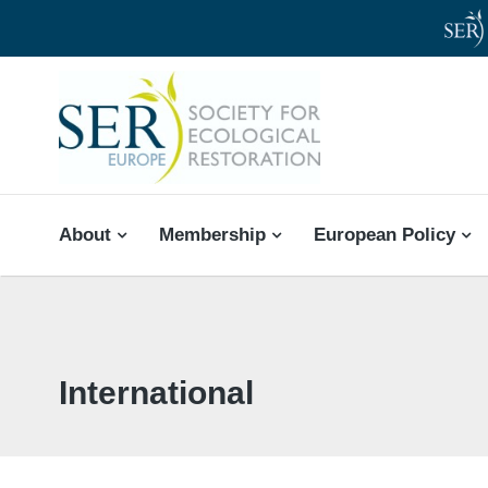
SER-EUROPE
About
Membership
European Policy
International