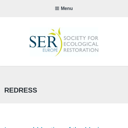
Menu
SER-
EUROP
CHAPTE
REDRESS