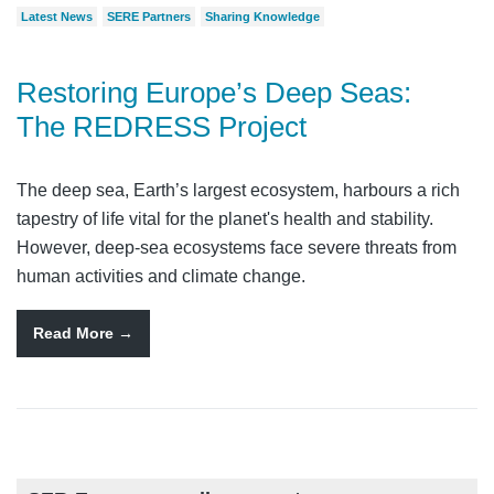
Latest News
SERE Partners
Sharing Knowledge
Restoring Europe’s Deep Seas:
The REDRESS Project
The deep sea, Earth’s largest ecosystem, harbours a rich
tapestry of life vital for the planet's health and stability.
However, deep-sea ecosystems face severe threats from
human activities and climate change.
Read More