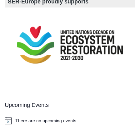
SER-Europe proudly supports
Upcoming Events
There are no upcoming events.
N
o
t