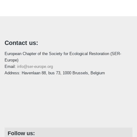
i
c
e
Contact us:
European Chapter of the Society for Ecological Restoration (SER-
Europe)
Email:
info@ser-europe.org
Address: Havenlaan 88, bus 73, 1000 Brussels, Belgium
Follow us: