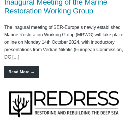
Inaugural Meeting of the Marine
Restoration Working Group
The inagural meeting of SER-Europe’s newly established
Marine Restoration Working Group (MRWG) will take place
online on Monday 14th October 2024, with introductory
presentations from Vedran Nikolic (European Commission,
DG […]
Read More