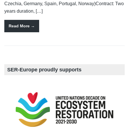
Czechia, Germany, Spain, Portugal, Norway)Contract: Two
years duration, […]
Read More
SER-Europe proudly supports