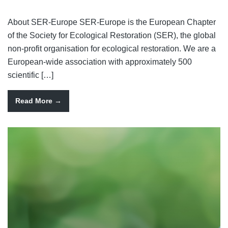
About SER-Europe SER-Europe is the European Chapter
of the Society for Ecological Restoration (SER), the global
non-profit organisation for ecological restoration. We are a
European-wide association with approximately 500
scientific […]
Read More