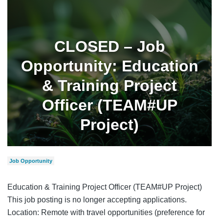
CLOSED – Job
Opportunity: Education
& Training Project
Officer (TEAM#UP
Project)
Job Opportunity
Education & Training Project Officer (TEAM#UP Project)
This job posting is no longer accepting applications.
Location: Remote with travel opportunities (preference for