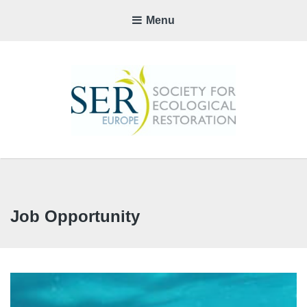
Menu
SER-
EUROP
CHAPTE
Job Opportunity