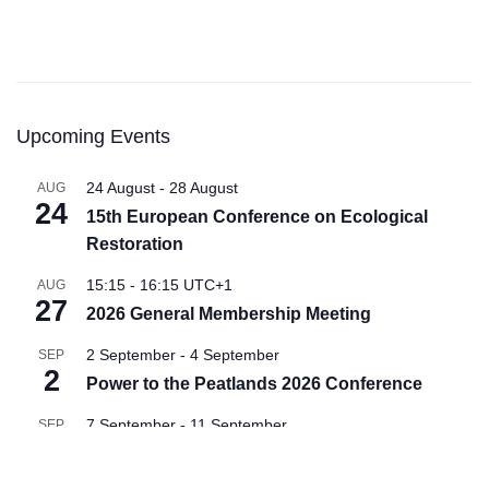
Upcoming Events
24 August
-
28 August
AUG
24
15th European Conference on Ecological
Restoration
15:15
-
16:15
UTC+1
AUG
27
2026 General Membership Meeting
2 September
-
4 September
SEP
2
Power to the Peatlands 2026 Conference
7 September
-
11 September
SEP
7
Soils for Europe Conference