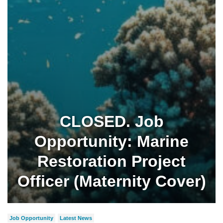
CLOSED. Job
Opportunity: Marine
Restoration Project
Officer (Maternity Cover)
Job Opportunity
Latest News