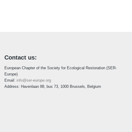
Contact us:
European Chapter of the Society for Ecological Restoration (SER-
Europe)
Email:
info@ser-europe.org
Address: Havenlaan 88, bus 73, 1000 Brussels, Belgium