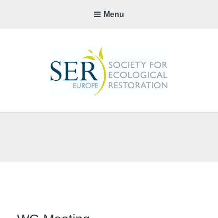
Menu
SER-
EUROP
CHAPTE