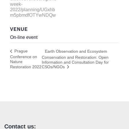
week-
2022/planning/UGxhb
m5pbmdfOTYwNDQw
VENUE
On-line event
Prague
Earth Observation and Ecosystem
Conference on
Conservation and Restoration: Open
Nature
Information and Consultation Day for
Restoration 2022
CSOs/NGOs
Contact us: