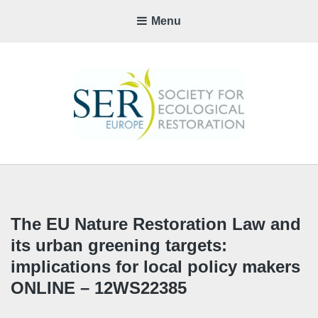
Menu
SER-
EUROP
CHAPTE
The EU Nature Restoration Law and
its urban greening targets:
implications for local policy makers
ONLINE – 12WS22385