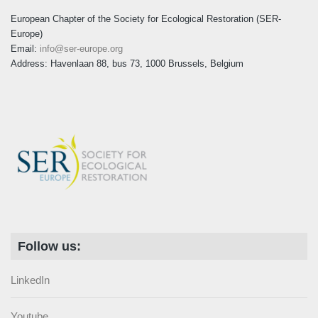
European Chapter of the Society for Ecological Restoration (SER-
Europe)
Email:
info@ser-europe.org
Address: Havenlaan 88, bus 73, 1000 Brussels, Belgium
Follow us:
LinkedIn
Youtube