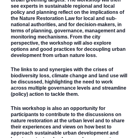
see experts in sustainable regional and local
policy and planning reflect on the implications of
the Nature Restoration Law for local and sub-
national authorities, and for decision-makers, in
terms of planning, governance, management and
monitoring mechanisms. From the city
perspective, the workshop will also explore
options and good practices for decoupling urban
development from urban nature loss.
The links to and synergies with the crises of
biodiversity loss, climate change and land use will
be discussed, highlighting the need to work
across multiple governance levels and streamline
(policy) action to tackle them.
This workshop is also an opportunity for
participants to contribute to the discussions on
nature restoration at the urban level and to share
their experiences and views on how best to
approach sustainable urban development and