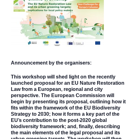
Announcement by the organisers:
This workshop will shed light on the recently
launched proposal for an EU Nature Restoration
Law from a European, regional and city
perspective. The European Commission will
begin by presenting its proposal, outlining how it
fits within the framework of the EU Biodiversity
Strategy to 2030; how it forms a key part of the
EU’s contribution to the post-2020 global
biodiversity framework; and, finally, describing
the main elements of the legal proposal and its
urban greening targets. The workshop will then