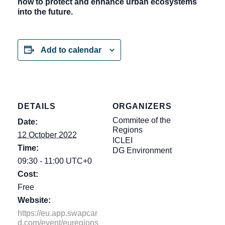
how to protect and enhance urban ecosystems
into the future.
Add to calendar
DETAILS
ORGANIZERS
Commitee of the
Date:
Regions
12 October 2022
ICLEI
Time:
DG Environment
09:30 - 11:00
UTC+0
Cost:
Free
Website:
https://eu.app.swapcar
d.com/event/euregions