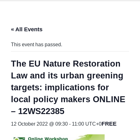
« All Events
This event has passed.
The EU Nature Restoration
Law and its urban greening
targets: implications for
local policy makers ONLINE
– 12WS22385
FREE
12 October 2022 @ 09:30
-
11:00
UTC+0