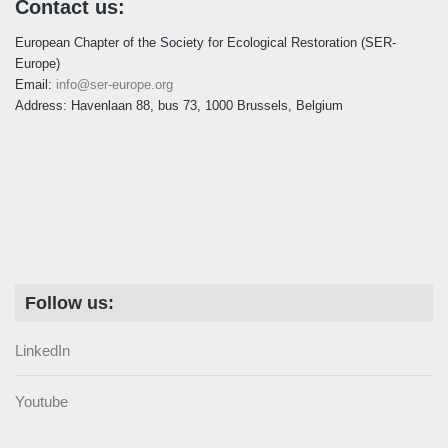
Contact us:
European Chapter of the Society for Ecological Restoration (SER-
Europe)
Email:
info@ser-europe.org
Address: Havenlaan 88, bus 73, 1000 Brussels, Belgium
Follow us:
LinkedIn
Youtube