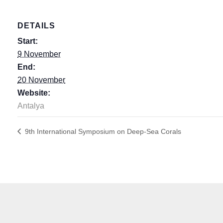
DETAILS
Start:
9 November
End:
20 November
Website:
Antalya
9th International Symposium on Deep-Sea Corals