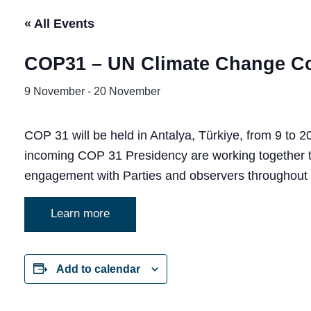
« All Events
COP31 – UN Climate Change C
9 November
-
20 November
COP 31 will be held in Antalya, Türkiye, from 9 to
incoming COP 31 Presidency are working together to
engagement with Parties and observers throughout 
Learn more
Add to calendar