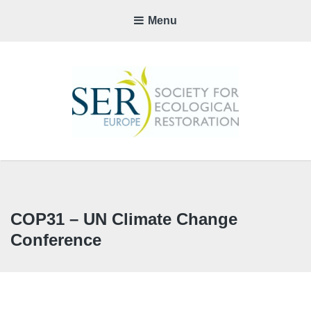
Menu
SER-
EUROP
CHAPTE
COP31 – UN Climate Change
Conference