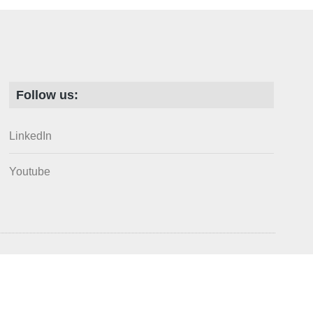
Follow us:
LinkedIn
Youtube
arks of the Society for Ecological Restoration. All rights reserved.