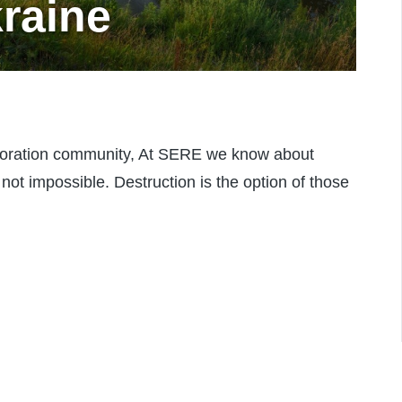
kraine
oration community, At SERE we know about
n not impossible. Destruction is the option of those