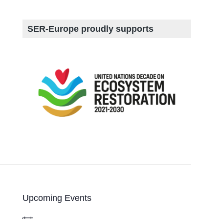
SER-Europe proudly supports
Upcoming Events