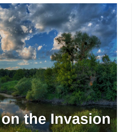
 on the Invasion