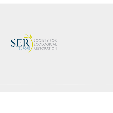
s
Working Groups
Events
Latest News
estoration Society for Ecological Restoration® and SER® are registered tradem