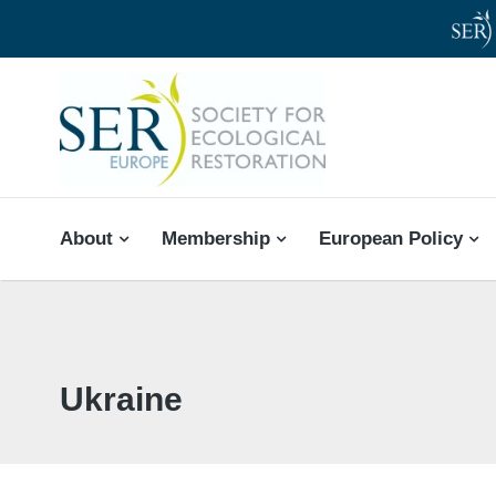
SER-EUROPE
About
Membership
European Policy
Ukraine