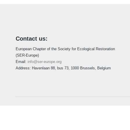
Contact us:
European Chapter of the Society for Ecological Restoration
(SER-Europe)
Email:
info@ser-europe.org
Address: Havenlaan 88, bus 73, 1000 Brussels, Belgium
Home
About
Membership
European Policy
Project
Copyright © 2026 Society for Ecological R