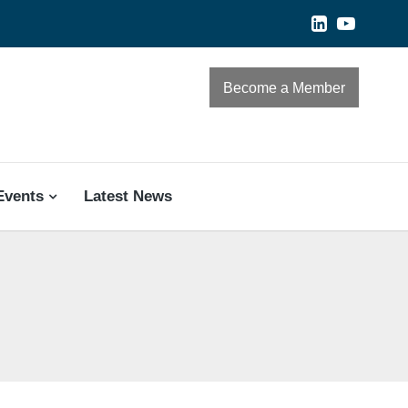
Become a Member
Events
Latest News