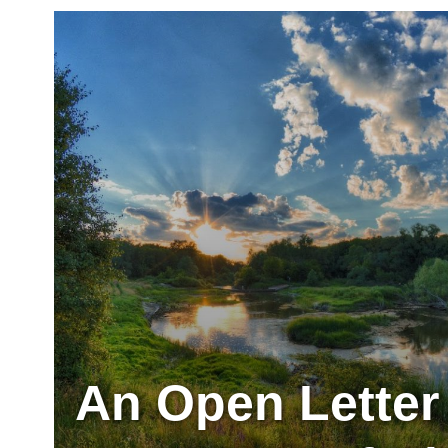
An Open Letter