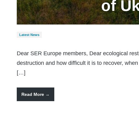
of U
Latest News
Dear SER Europe members, Dear ecological rest
destruction and how difficult it is to recover, whe
[…]
Read More