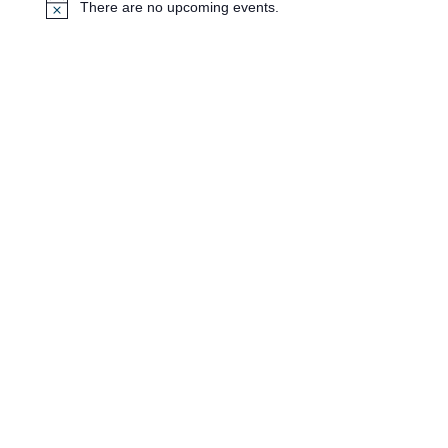
There are no upcoming events.
N
o
t
i
c
e