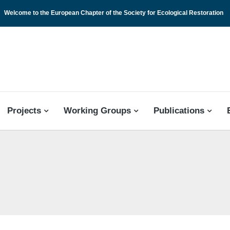
Welcome to the European Chapter of the Society for Ecological Restoration
 CHAPTER
Projects
Working Groups
Publications