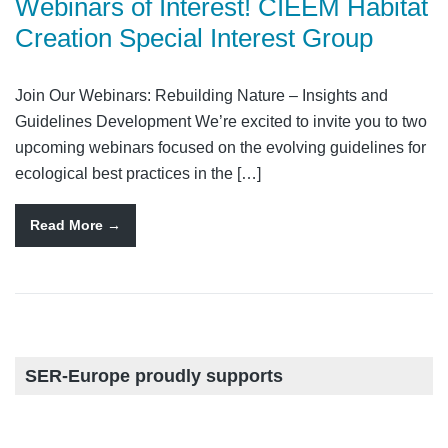
Webinars of Interest! CIEEM Habitat
Creation Special Interest Group
Join Our Webinars: Rebuilding Nature – Insights and
Guidelines Development We’re excited to invite you to two
upcoming webinars focused on the evolving guidelines for
ecological best practices in the […]
Read More
SER-Europe proudly supports