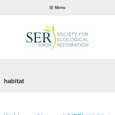
Menu
SER-
EUROP
CHAPTE
habitat