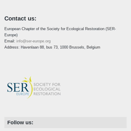
Contact us:
European Chapter of the Society for Ecological Restoration (SER-
Europe)
Email:
info@ser-europe.org
Address: Havenlaan 88, bus 73, 1000 Brussels, Belgium
Follow us: