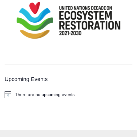
Upcoming Events
There are no upcoming events.
N
o
t
i
c
e