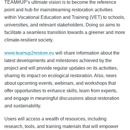
TEAM#UP’s ultimate vision is to become the reference
point and hub for mainstreaming restoration activities
within Vocational Education and Training (VET) to schools,
universities, and relevant stakeholders. Doing so aims to
facilitate a seamless transition towards a greener and more
climate-resilient society.
www.teamup2restore.eu
will share information about the
latest developments and milestones achieved by the
project and will provide regular updates on its activities,
sharing its impact on ecological restoration. Also, news
about upcoming events, webinars, and workshops that
offer opportunities to enhance skills, learn from experts,
and engage in meaningful discussions about restoration
and sustainability.
Users will access a wealth of resources, including
research, tools, and training materials that will empower