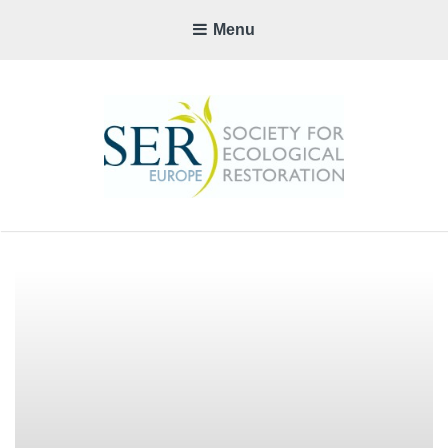
Menu
SER-
EUROP
CHAPTE