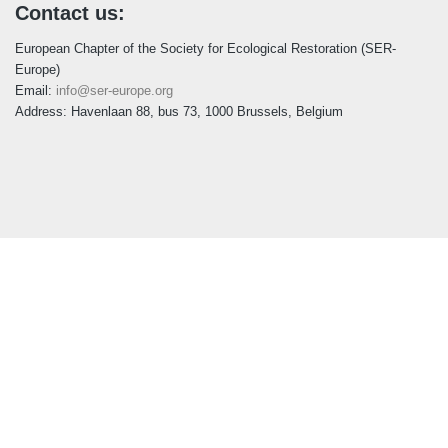
Contact us:
European Chapter of the Society for Ecological Restoration (SER-
Europe)
Email:
info@ser-europe.org
Address: Havenlaan 88, bus 73, 1000 Brussels, Belgium
Follow us:
LinkedIn
Youtube