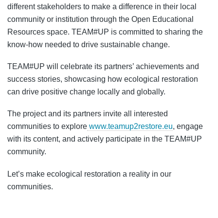
different stakeholders to make a difference in their local
community or institution through the Open Educational
Resources space. TEAM#UP is committed to sharing the
know-how needed to drive sustainable change.
TEAM#UP will celebrate its partners’ achievements and
success stories, showcasing how ecological restoration
can drive positive change locally and globally.
The project and its partners invite all interested
communities to explore
www.teamup2restore.eu
, engage
with its content, and actively participate in the TEAM#UP
community.
Let’s make ecological restoration a reality in our
communities.