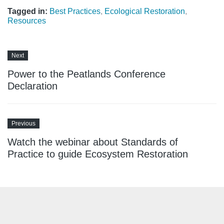
Tagged in:
Best Practices
,
Ecological Restoration
,
Resources
Next
Power to the Peatlands Conference
Declaration
Previous
Watch the webinar about Standards of
Practice to guide Ecosystem Restoration