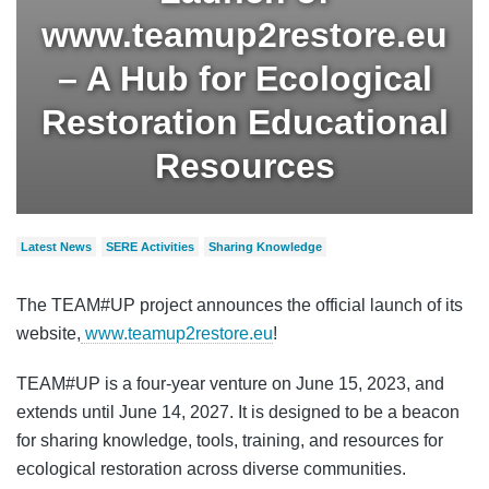
www.teamup2restore.eu
– A Hub for Ecological
Restoration Educational
Resources
Latest News
SERE Activities
Sharing Knowledge
The TEAM#UP project announces the official launch of its
website,
www.teamup2restore.eu
!
TEAM#UP is a four-year venture on June 15, 2023, and
extends until June 14, 2027. It is designed to be a beacon
for sharing knowledge, tools, training, and resources for
ecological restoration across diverse communities.