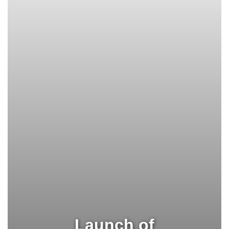
Launch of